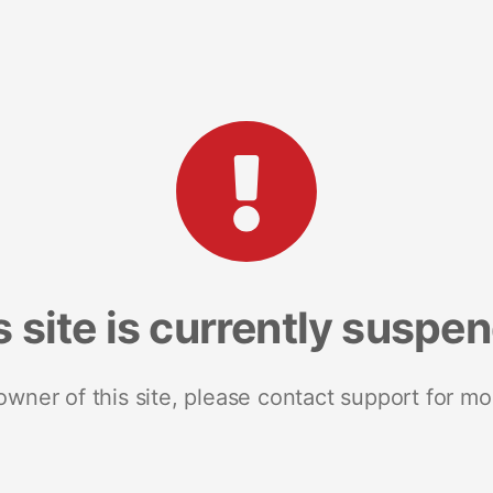
s site is currently suspe
 owner of this site, please contact support for mo