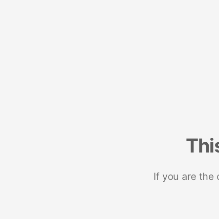
Thi
If you are the