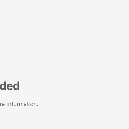
nded
re information.